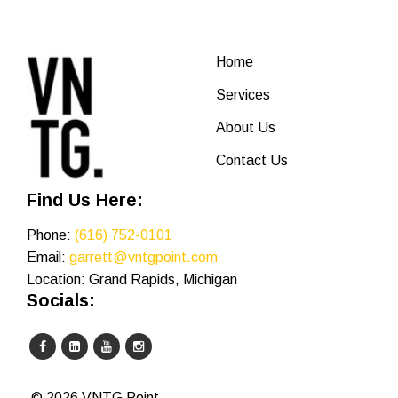
Home
Services
About Us
Contact Us
Find Us Here:
Phone:
(616) 752-0101
Email:
garrett@vntgpoint.com
Location: Grand Rapids, Michigan
Socials:
© 2026 VNTG Point