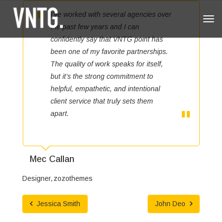
I’ve worked with several agencies over
Tog
the past few years and I can
navi
confidently say that VNTG point has
been one of my favorite partnerships.
The quality of work speaks for itself,
but it’s the strong commitment to
helpful, empathetic, and intentional
client service that truly sets them
apart.
Mec Callan
Designer
zozothemes
Jessica Smith
John Deo