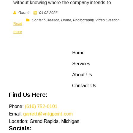
without knowing where the company intends to
Garrett
04.02.2026
Content Creation
,
Drone
,
Photography
,
Video Creation
Read
more
Home
Services
About Us
Contact Us
Find Us Here:
Phone:
(616) 752-0101
Email:
garrett@vntgpoint.com
Location: Grand Rapids, Michigan
Socials: