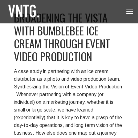
BROADENING THE VISTA
Tog
navi
WITH BUMBLEBEE ICE
CREAM THROUGH EVENT
VIDEO PRODUCTION
A case study in partnering with an ice cream
distributor as a photo and video production team.
Synthesizing the Vision of Event Video Production
Whenever partnering with a company (or
individual) on a marketing journey, whether it is
small or large scale, we have learned
(experientially) that it is key to have a grasp of the
day-to-day operations, and long term vision of the
business. How else does one map out a journey