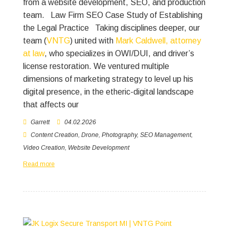
from a website development, SEO, and production
team.
Law Firm SEO Case Study of Establishing
the Legal Practice
Taking disciplines deeper, our
team (
VNTG
) united with
Mark Caldwell, attorney
at law
, who specializes in OWI/DUI, and driver’s
license restoration. We ventured multiple
dimensions of marketing strategy to level up his
digital presence, in the etheric-digital landscape
that affects our
Garrett
04.02.2026
Content Creation
,
Drone
,
Photography
,
SEO Management
,
Video Creation
,
Website Development
Read more