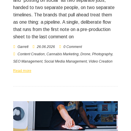
and “posting on social” as two separate jobs,
handed to two separate people, on two separate
timelines. The brands that pull ahead treat them
as one thing: a pipeline. A single, deliberate flow
that runs from the first note on a pre-production
sheet to the last comment on
Garrett
26.06.2026
0 Comment
Content Creation
,
Cannabis Marketing
,
Drone
,
Photography
,
SEO Management
,
Social Media Management
,
Video Creation
Read more