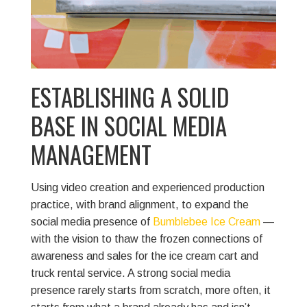
ESTABLISHING A SOLID
BASE IN SOCIAL MEDIA
MANAGEMENT
Using video creation and experienced production
practice, with brand alignment, to expand the
social media presence of
Bumblebee Ice Cream
—
with the vision to thaw the frozen connections of
awareness and sales for the ice cream cart and
truck rental service.
A strong social media
presence rarely starts from scratch, more often, it