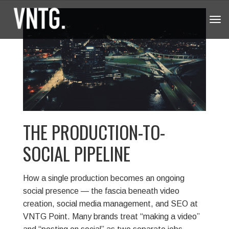
Tog
navi
THE PRODUCTION-TO-
SOCIAL PIPELINE
How a single production becomes an ongoing
social presence — the fascia beneath video
creation, social media management, and SEO at
VNTG Point.
Many brands treat “making a video”