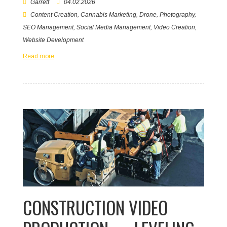
Garrett
04.02.2026
Content Creation
,
Cannabis Marketing
,
Drone
,
Photography
,
SEO Management
,
Social Media Management
,
Video Creation
,
Website Development
Read more
CONSTRUCTION VIDEO