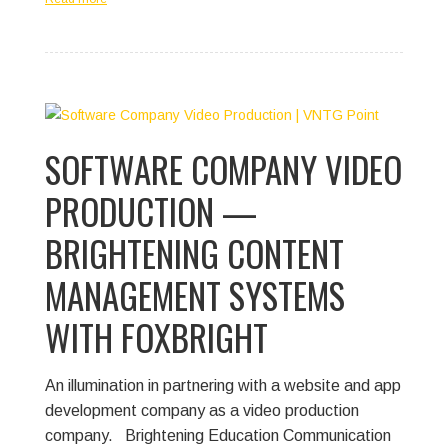
SOFTWARE COMPANY VIDEO
PRODUCTION —
BRIGHTENING CONTENT
MANAGEMENT SYSTEMS
WITH FOXBRIGHT
An illumination in partnering with a website and app
development company as a video production
company.
Brightening Education Communication