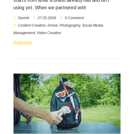
starts from what a brand already has and isn’t
using yet. When we partnered with
Garrett
27.05.2026
0 Comment
Content Creation
,
Drone
,
Photography
,
Social Media
Management
,
Video Creation
Read more