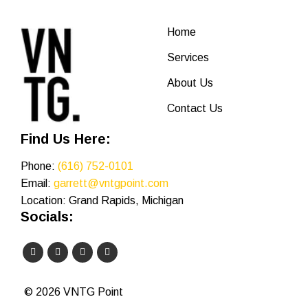
Home
Services
About Us
Contact Us
Find Us Here:
Phone:
(616) 752-0101
Email:
garrett@vntgpoint.com
Location: Grand Rapids, Michigan
Socials:
© 2026 VNTG Point