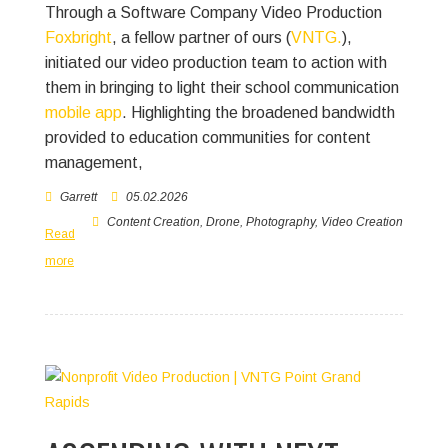
Through a Software Company Video Production
Foxbright
, a fellow partner of ours (
VNTG.
),
initiated our video production team to action with
them in bringing to light their school communication
mobile app
. Highlighting the broadened bandwidth
provided to education communities for content
management,
Garrett
05.02.2026
Content Creation
,
Drone
,
Photography
,
Video Creation
Read
more