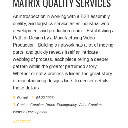
MATRIX QUALITY SERVICES
An introspection in working with a B2B assembly,
quality, and logistics service as an industrial web
development and production team.
Establishing a
Path of Design by a Manufacturing Video
Production
Building a network has a lot of moving
parts, and quickly reveals itself an intricate
webbing of process, each piece telling a deeper
pattern within the greater patterned story.
Whether or not a process is linear, the great story
of manufacturing designs hints to denser details,
those details
Garrett
04.02.2026
Content Creation
,
Drone
,
Photography
,
Video Creation
,
Website Development
Read more