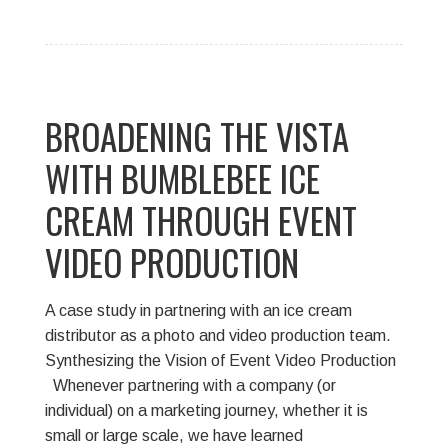
BROADENING THE VISTA
WITH BUMBLEBEE ICE
CREAM THROUGH EVENT
VIDEO PRODUCTION
A case study in partnering with an ice cream
distributor as a photo and video production team.
Synthesizing the Vision of Event Video Production
Whenever partnering with a company (or
individual) on a marketing journey, whether it is
small or large scale, we have learned