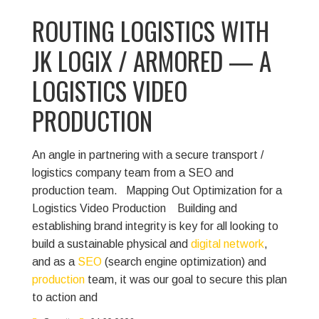
ROUTING LOGISTICS WITH
JK LOGIX / ARMORED — A
LOGISTICS VIDEO
PRODUCTION
An angle in partnering with a secure transport /
logistics company team from a SEO and
production team.
Mapping Out Optimization for a
Logistics Video Production
Building and
establishing brand integrity is key for all looking to
build a sustainable physical and
digital network
,
and as a
SEO
(search engine optimization) and
production
team, it was our goal to secure this plan
to action and