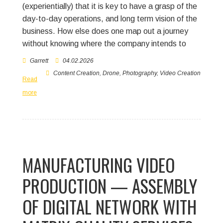
(experientially) that it is key to have a grasp of the
day-to-day operations, and long term vision of the
business. How else does one map out a journey
without knowing where the company intends to
Garrett
04.02.2026
Content Creation
,
Drone
,
Photography
,
Video Creation
Read
more
MANUFACTURING VIDEO
PRODUCTION — ASSEMBLY
OF DIGITAL NETWORK WITH