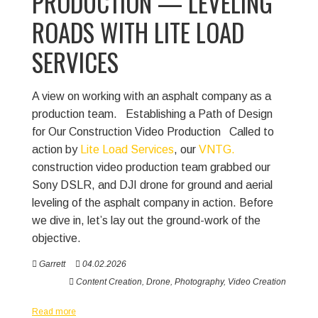
PRODUCTION — LEVELING
ROADS WITH LITE LOAD
SERVICES
A view on working with an asphalt company as a
production team.
Establishing a Path of Design
for Our Construction Video Production
Called to
action by
Lite Load Services
, our
VNTG.
construction video production team grabbed our
Sony DSLR, and DJI drone for ground and aerial
leveling of the asphalt company in action. Before
we dive in, let’s lay out the ground-work of the
objective.
Garrett
04.02.2026
Content Creation
,
Drone
,
Photography
,
Video Creation
Read more