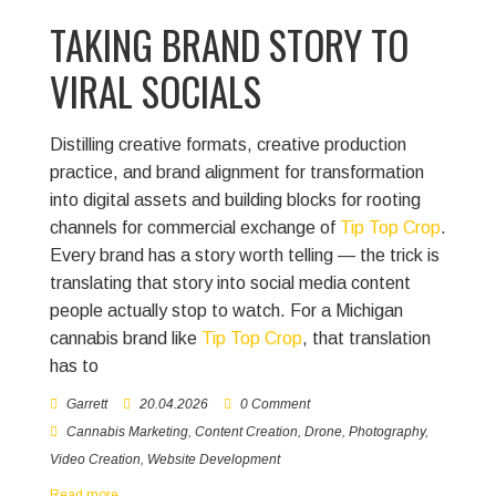
TAKING BRAND STORY TO
VIRAL SOCIALS
Distilling creative formats, creative production
practice, and brand alignment for transformation
into digital assets and building blocks for rooting
channels for commercial exchange of
Tip Top Crop
.
Every brand has a story worth telling — the trick is
translating that story into social media content
people actually stop to watch. For a Michigan
cannabis brand like
Tip Top Crop
, that translation
has to
Garrett
20.04.2026
0 Comment
Cannabis Marketing
,
Content Creation
,
Drone
,
Photography
,
Video Creation
,
Website Development
Read more