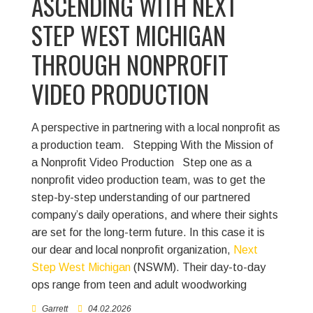
ASCENDING WITH NEXT
STEP WEST MICHIGAN
THROUGH NONPROFIT
VIDEO PRODUCTION
A perspective in partnering with a local nonprofit as
a production team.
Stepping With the Mission of
a Nonprofit Video Production Step one as a
nonprofit video production team, was to get the
step-by-step understanding of our partnered
company’s daily operations, and where their sights
are set for the long-term future. In this case it is
our dear and local nonprofit organization,
Next
Step West Michigan
(NSWM). Their day-to-day
ops range from teen and adult woodworking
Garrett
04.02.2026