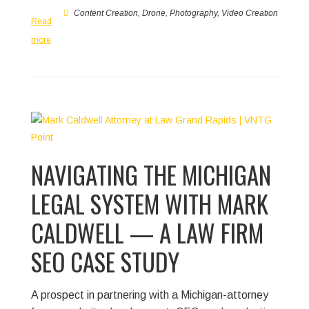
Content Creation
,
Drone
,
Photography
,
Video Creation
Read
more
NAVIGATING THE MICHIGAN
LEGAL SYSTEM WITH MARK
CALDWELL — A LAW FIRM
SEO CASE STUDY
A prospect in partnering with a Michigan-attorney