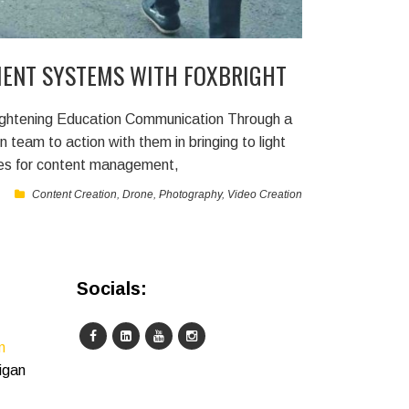
ENT SYSTEMS WITH FOXBRIGHT
htening Education Communication Through a
on team to action with them in bringing to light
ies for content management,
Content Creation
,
Drone
,
Photography
,
Video Creation
Socials:
m
igan