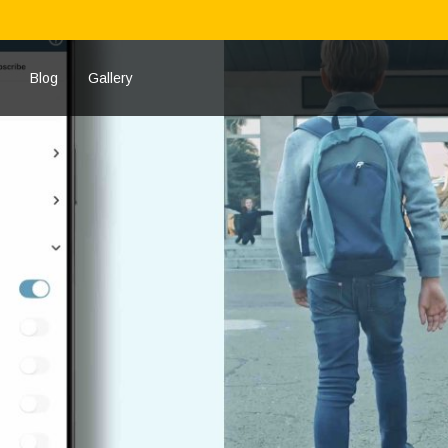
Blog
Gallery