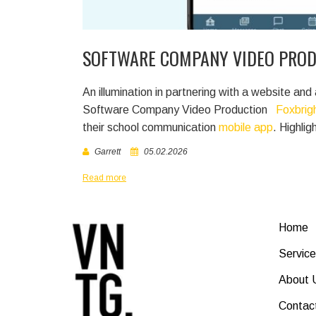
SOFTWARE COMPANY VIDEO PRO
An illumination in partnering with a website 
Software Company Video Production
Foxbrig
their school communication
mobile app
. Highli
Garrett
05.02.2026
Read more
Home
Service
About 
Contac