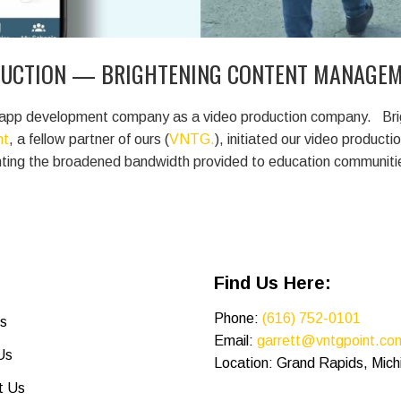
DUCTION — BRIGHTENING CONTENT MANAGEM
and app development company as a video production company.
Brig
ht
, a fellow partner of ours (
VNTG.
), initiated our video producti
ghting the broadened bandwidth provided to education communit
Find Us Here:
Phone:
(616) 752-0101
s
Email:
garrett@vntgpoint.co
Us
Location: Grand Rapids, Mich
t Us