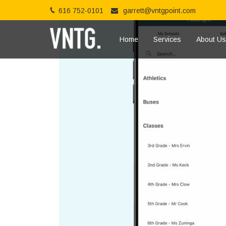
616 752-0101
garrett@vntgpoint.com
Home
Services
About Us