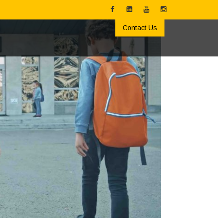
Contact Us