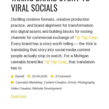
VIRAL SOCIALS
Distilling creative formats, creative production
practice, and brand alignment for transformation
into digital assets and building blocks for rooting
channels for commercial exchange of
Tip Top Crop
.
Every brand has a story worth telling — the trick is
translating that story into social media content
people actually stop to watch. For a Michigan
cannabis brand like
Tip Top Crop
, that translation
has to
Garrett
20.04.2026
0 Comment
Cannabis Marketing
,
Content Creation
,
Drone
,
Photography
,
Video Creation
,
Website Development
Read more