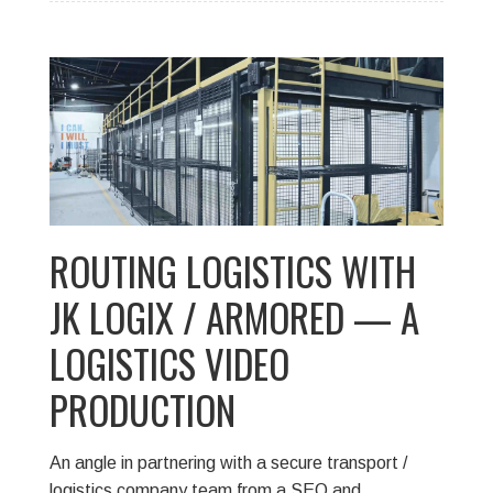
ROUTING LOGISTICS WITH
JK LOGIX / ARMORED — A
LOGISTICS VIDEO
PRODUCTION
An angle in partnering with a secure transport /
logistics company team from a SEO and