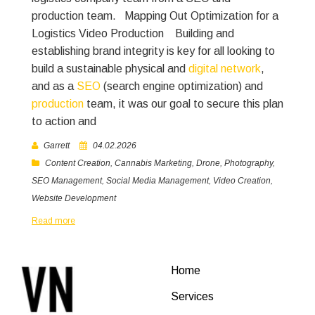
production team.
Mapping Out Optimization for a
Logistics Video Production
Building and
establishing brand integrity is key for all looking to
build a sustainable physical and
digital network
,
and as a
SEO
(search engine optimization) and
production
team, it was our goal to secure this plan
to action and
Garrett
04.02.2026
Content Creation
,
Cannabis Marketing
,
Drone
,
Photography
,
SEO Management
,
Social Media Management
,
Video Creation
,
Website Development
Read more
Home
Services