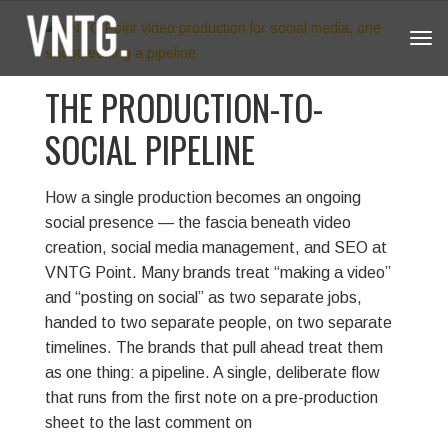
Tog
navi
THE PRODUCTION-TO-
SOCIAL PIPELINE
How a single production becomes an ongoing
social presence — the fascia beneath video
creation, social media management, and SEO at
VNTG Point.
Many brands treat “making a video”
and “posting on social” as two separate jobs,
handed to two separate people, on two separate
timelines. The brands that pull ahead treat them
as one thing: a pipeline. A single, deliberate flow
that runs from the first note on a pre-production
sheet to the last comment on