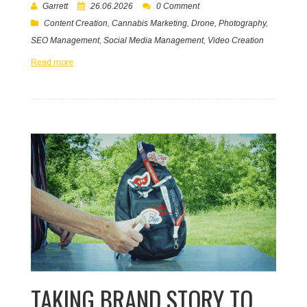
Garrett
26.06.2026
0 Comment
Content Creation
,
Cannabis Marketing
,
Drone
,
Photography
,
SEO Management
,
Social Media Management
,
Video Creation
Read more
TAKING BRAND STORY TO